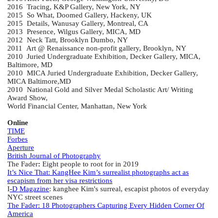
2016 Tracing, K&P Gallery, New York, NY
2015 So What, Doomed Gallery, Hackeny, UK
2015 Details, Wanusay Gallery, Montreal, CA
2013 Presence, Wilgus Gallery, MICA, MD
2012 Neck Tatt, Brooklyn Dumbo, NY
2011 Art @ Renaissance non-profit gallery, Brooklyn, NY
2010 Juried Undergraduate Exhibition, Decker Gallery, MICA,
Baltimore, MD
2010 MICA Juried Undergraduate Exhibition, Decker Gallery,
MICA Baltimore,MD
2010 National Gold and Silver Medal Scholastic Art/ Writing
Award Show,
World Financial Center, Manhattan, New York
Online
TIME
Forbes
Aperture
British Journal of Photography
The Fader
:
Eight people to root for in 2019
It’s Nice That: KangHee Kim’s surrealist photographs act as
escapism from her visa restrictions
I
-D Magazine
: kanghee Kim's surreal, escapist photos of everyday
NYC street scenes
The Fader: 18 Photographers Capturing Every Hidden Corner Of
America