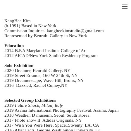
KangHee Kim
(b.1991) Based in New York
Commission Inquiries: kangheekimstudio@gmail.com
Represented by Benrubi Gallery in New York
Education
2014 B.F.A Maryland Institute College of Art
2012 AICAD/New York Studio Residency Program
Solo Exhibition
2020 Dreamer, Benrubi Gallery, NY
2019 Street Errands, 160 W 24th St, NY
2019 Dreamerscape, Wave Hill, Bronx, NY
2016 Dazzled, Rachel Comey,NY
Selected Group Exhibitions
2019
Future Shock, Milan, Italy
2019 Asama International Photography Festival, Asama, Japan
2018 Weather, D museum, Seoul, South Korea
2017 Photo show II, Adidas Originals, NY
2017 Wish You Were Here, Space15twenty, LA, CA
2016 After Facts, George Washington University, DC