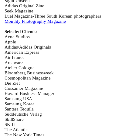
Sight Unseen
Adidas Original Zine
Seek Magazine
Luel Magazine-Three South Korean photographers
Monthly Photography Magazine
Selected Clients:
Acne Studios
Apple
Adidas/Adidas Originals
American Express
Air France
Areaware
Atelier Cologne
Bloomberg Businessweek
Cosmopolitan Magazine
Die Ziet
Gossamer Magazine
Havard Business Manager
Samsung USA
Samsung Korea
Santera Tequila
Süddeutsche Verlag
SkillShare
SK-II
The Atlantic
The New York Times