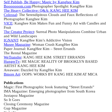
Self Publish, Be Happy: Magic by Kanghee Kim
Booooooom.com
:Photographer Spotlight: KangHee Kim
The Heavy Collective: Q&A: KANG HEE KIM
Colossal
: The Serendipitous Clouds and Faux Reflections of
Photographer Kanghee Kim
VICE
: Kanghee Kim Makes Fun and Funny Art with Candles and
Fruit
The Creator Project
: Surreal Photo Manipulations Combine Urban
and Wild Landscapes
IGNANT
: KangHee Kim’s Addictive Vision
Musee Magazine
: Woman Crush KangHee Kim
Paper Journal: KangHee Kim – Street Errands
The Rental Magazine
WeTransfer
: KANG HEE KIM: STREET ERRANDS
HungerTv
: HE MAGIC REALITY OF BROOKLYN BASED
ARTIST KANG HEE KIM
Areaware: Dazzled by KangHee Kim
Bmore Art
: OOPS: WORKS BY KANG HEE KIM AT MICA
Publications
Magic: First Photographic book featuring “Street Errands”
IMA Magazine: Emerging photographer from South Korea
Juxtapoz Magazine
So It Goes
Closing Ceremony Magazine
Gup Magazine